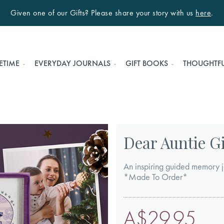
Given one of our Gifts? Please share your story with us
here
.
ETIME
EVERYDAY JOURNALS
GIFT BOOKS
THOUGHTFU
Dear Auntie Gi
An inspiring guided memory j
*Made To Order*
A$29.95