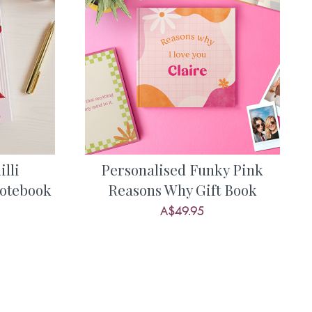
lli
Personalised Funky Pink
otebook
Reasons Why Gift Book
A$49.95