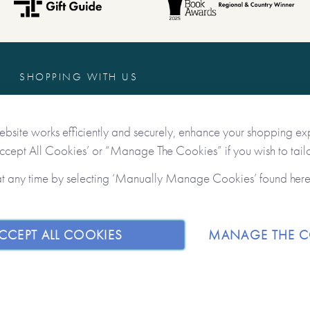
Dear Grandpa as well as
 me.
SHOPPING WITH US
Freebies
Contact Us
ebsite works efficiently and securely, enhance your shopping ex
s you to ensure you’ve
Delivery & Returns
Accept All Cookies’ or “Manage The Cookies” if you wish to tailo
es for posterity. The
Terms & Conditions
over, combined with the
at any time by selecting ‘Manually Manage Cookies’ found her
Privacy & Data Protection
ift to give – and then get back.
on the internal pages which
on to be written, sketches to
CCEPT ALL COOKIES
MANAGE THE C