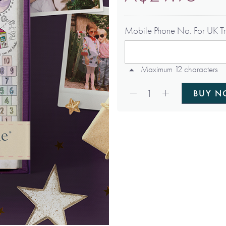
Mobile Phone No. For UK Tr
Maximum 12 characters
Qty:
1
BUY 