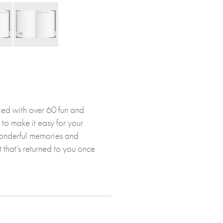
led with over 60 fun and
 to make it easy for your
 wonderful memories and
ft that’s returned to you once
 her own or with you, your
ies and memories that make up
designed to help her enjoy