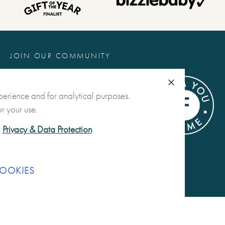
JOIN OUR COMMUNITY
@fromyoutome
Close
perience and for analytical purposes.
from you to me ltd
r your use.
@fromyoutome_ltd
e
Privacy & Data Protection
.
from you to me
OOKIES