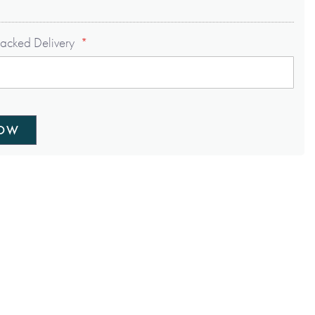
acked Delivery
NOW