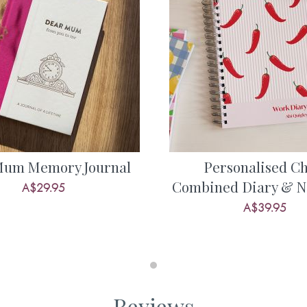
? Find out more about some of
as had and what she enjoyed.
f the times you have spent
s well as her hopes and dreams
share about their amazing life
apture and treasure them.
urned to you, it’ll be one of
Mum Memory Journal
Personalised Chi
e, and therefore this is quite
Combined Diary & N
A$29.95
you’ll ever buy.
A$39.95
nal:
d toys or games?
 met . . .
Reviews