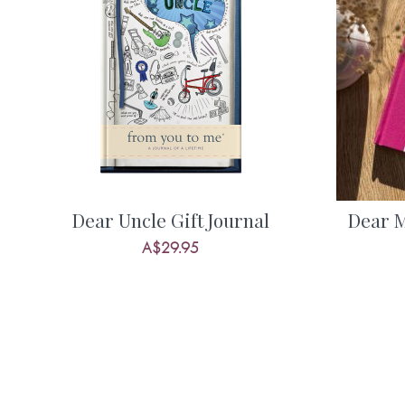
What are some of her favourite things
the experiences and adventures she h
Understand more about her memories o
together, her relationship with you, a
for the future. Everyone has stories to 
and it’s so important to find ways to c
When you get her completed journal ret
Dear Uncle Gift Journal
Dear 
the most emotive gifts you’ll ever receiv
A$29.95
possibly one of the most valuable gifts 
Some example questions from this jour
• What were your favourite childhoo
• Tell me what you thought when we first