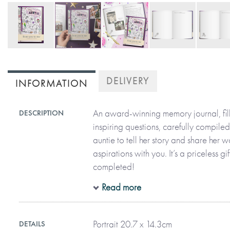
Skip
to
DELIVERY
INFORMATION
the
beginning
of
An award-winning memory journal, fil
DESCRIPTION
the
inspiring questions, carefully compiled
images
auntie to tell her story and share her
gallery
aspirations with you. It’s a priceless gi
completed!
Read more
All in her precious handwriting and on
auntie can recall moments, funny stor
Portrait 20.7 x 14.3cm
DETAILS
her life. The thoughtful questions are 