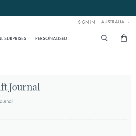
AUSTRALIA
SIGN IN
My 
L SURPRISES
PERSONALISED
Searc
ft Journal
ournal