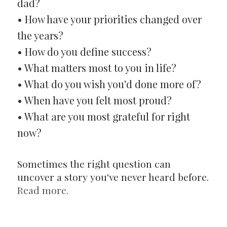
dad?
• How have your priorities changed over
the years?
• How do you define success?
• What matters most to you in life?
• What do you wish you'd done more of?
• When have you felt most proud?
• What are you most grateful for right
now?
Sometimes the right question can
uncover a story you've never heard before.
Read more.