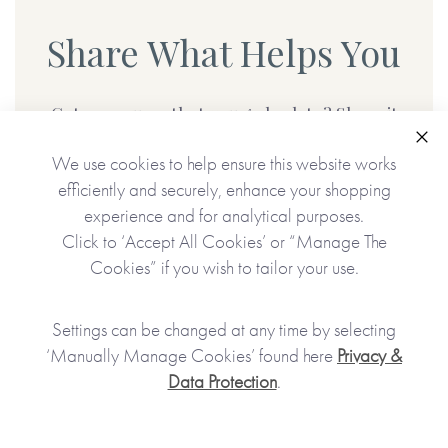
Share What Helps You
Got a resource that you go back to? Share it
with us below:
Clo
We use cookies to help ensure this website works
efficiently and securely, enhance your shopping
experience and for analytical purposes.
SHARE
Click to ‘Accept All Cookies’ or “Manage The
Cookies” if you wish to tailor your use.
Settings can be changed at any time by selecting
‘Manually Manage Cookies’ found here
Privacy &
Data Protection
.