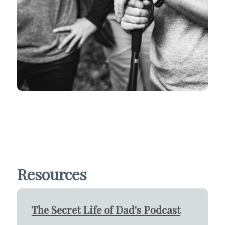
Resources
The Secret Life of Dad's Podcast