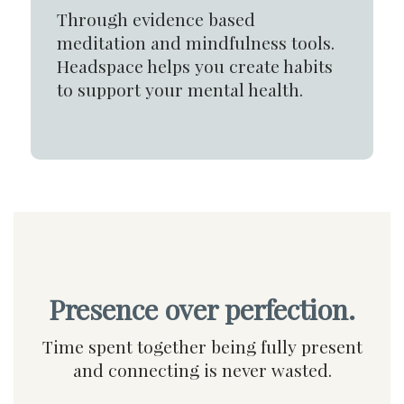
Through evidence based
meditation and mindfulness tools.
Headspace helps you create habits
to support your mental health.
Presence over perfection.
Time spent together being fully present
and connecting is never wasted.