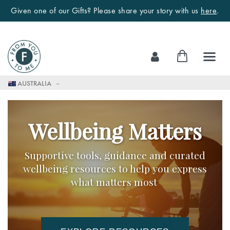
Given one of our Gifts? Please share your story with us
here
.
Skip
My Cart
to
Content
AUSTRALIA
Wellbeing Matters
Supportive tools, guidance and curated
wellbeing resources to help you express
what matters most