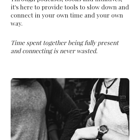
it's here to provide tools to slow down and
connect in your own time and your own
way.
Time spent together being fully present
and connecting is never wasted.