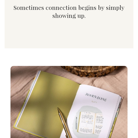
Sometimes connection begins by simply
showing up.