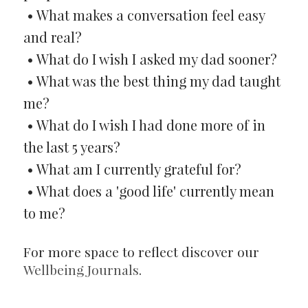
• What makes a conversation feel easy
and real?
• What do I wish I asked my dad sooner?
• What was the best thing my dad taught
me?
• What do I wish I had done more of in
the last 5 years?
• What am I currently grateful for?
• What does a 'good life' currently mean
to me?
For more space to reflect discover our
Wellbeing Journals
.