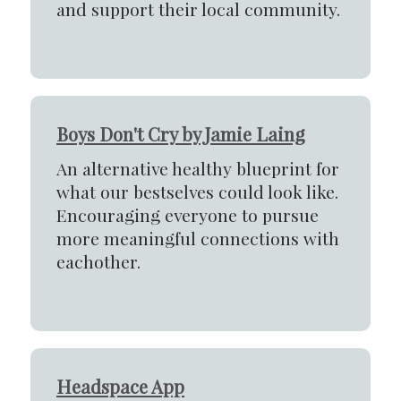
and support their local community.
Boys Don't Cry by Jamie Laing
An alternative healthy blueprint for
what our bestselves could look like.
Encouraging everyone to pursue
more meaningful connections with
eachother.
Headspace App