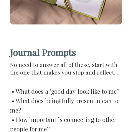
Journal Prompts
No need to answer all of these, start with
the one that makes you stop and reflect. . .
• What does a 'good day' look like to me?
• What does being fully present mean to
me?
• How important is connecting to other
people for me?