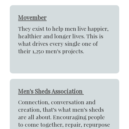
Movember
They exist to help men live happier,
healthier and longer lives. This is
what drives every single one of
their 1,250 men's projects.
Men's Sheds Association
Connection, conversation and
creation, that's what men's sheds
are all about. Encouraging people
to come together, repair, repurpose