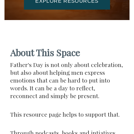
EXPLORE RESOURCES
About This Space
Father's Day is not only about celebration,
but also about helping men express
emotions that can be hard to put into
words. It can be a day to reflect,
reconnect and simply be present.
This resource page helps to support that.
Through podcasts, books and intiatives,