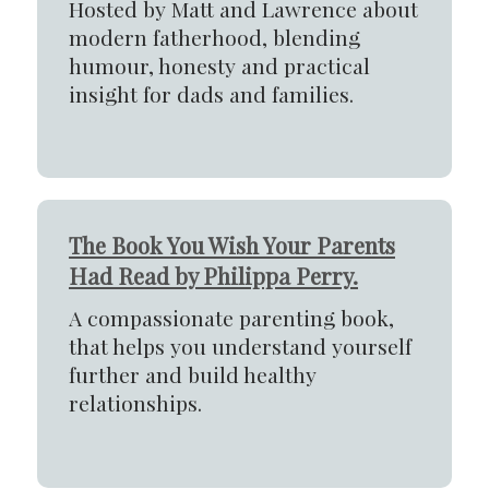
Hosted by Matt and Lawrence about
modern fatherhood, blending
humour, honesty and practical
insight for dads and families.
The Book You Wish Your Parents
Had Read by Philippa Perry.
A compassionate parenting book,
that helps you understand yourself
further and build healthy
relationships.