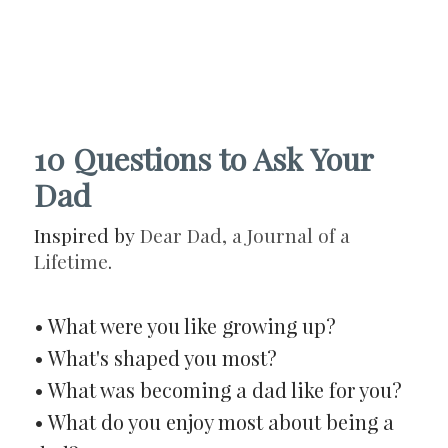
10 Questions to Ask Your
Dad
Inspired by
Dear Dad, a Journal of a
Lifetime
.
• What were you like growing up?
• What's shaped you most?
• What was becoming a dad like for you?
• What do you enjoy most about being a