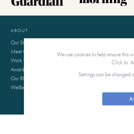
ABOUT
Our Story
Meet Our Team
We use cookies to help ensure this w
Work With Us
Click to ‘
Awards & Press
Settings can be changed 
Our Blog: Life Matters
Wellbeing Hub
A
© 2026 from you to me. All Rights Reserved.