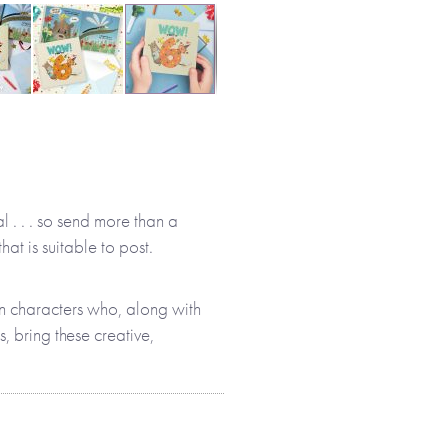
l . . . so send more than a
hat is suitable to post.
n characters who, along with
, bring these creative,
full of fun facts and quirky
be even more excited about
nd involved in this story,
 about their new age.