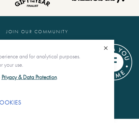
JOIN OUR COMMUNITY
@fromyoutome
Close
perience and for analytical purposes.
from you to me ltd
r your use.
@fromyoutome_ltd
e
Privacy & Data Protection
.
from you to me
OOKIES