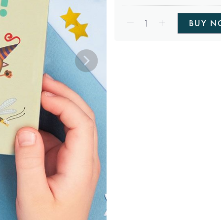
Qty:
1
BUY 