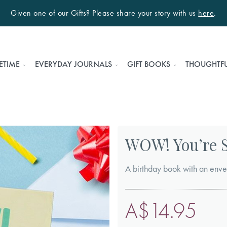
Given one of our Gifts? Please share your story with us
here
.
ETIME
EVERYDAY JOURNALS
GIFT BOOKS
THOUGHTFU
WOW! You’re S
A birthday book with an enve
A$14.95