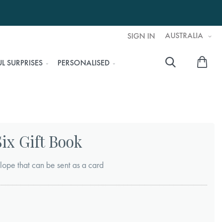
AUSTRALIA
SIGN IN
My 
L SURPRISES
PERSONALISED
Searc
ix Gift Book
lope that can be sent as a card