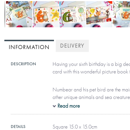
Skip
to
DELIVERY
INFORMATION
the
beginning
of
Having your sixth birthday is a big dea
DESCRIPTION
the
card with this wonderful picture book t
images
gallery
Numbear and his pet bird are the mai
other unique animals and sea creatures
colourful books to life. With 28 pages 
Read more
information, they help every child to 
their birthday by getting them reading a
Square 15.0 x 15.0cm
DETAILS
discovering everything that’s awesome