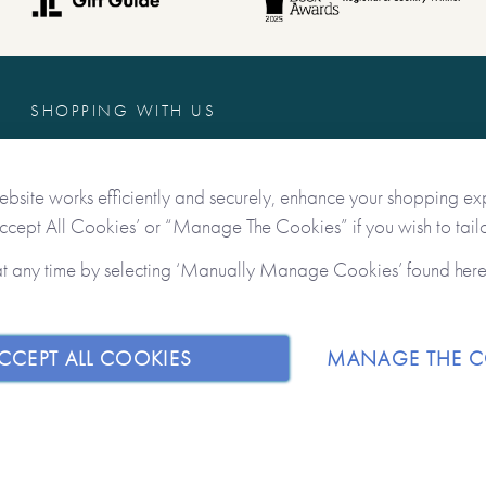
SHOPPING WITH US
Freebies
Contact Us
ebsite works efficiently and securely, enhance your shopping ex
Delivery & Returns
Accept All Cookies’ or “Manage The Cookies” if you wish to tailo
Terms & Conditions
at any time by selecting ‘Manually Manage Cookies’ found her
Privacy & Data Protection
CCEPT ALL COOKIES
MANAGE THE C