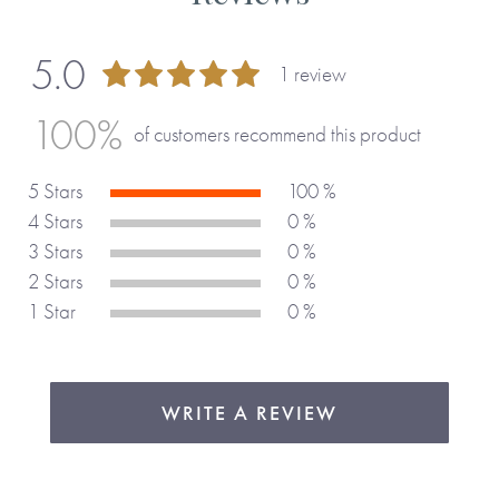
5.0
1 review
100 %
100%
of customers recommend this product
5 Stars
100 %
4 Stars
0 %
3 Stars
0 %
2 Stars
0 %
1 Star
0 %
WRITE A REVIEW