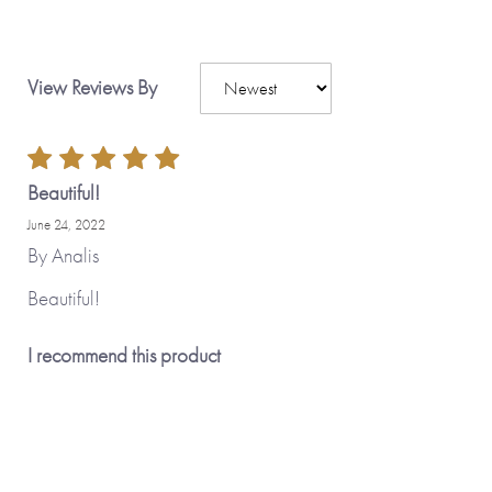
View Reviews By
Beautiful!
June 24, 2022
By
Analis
Beautiful!
I recommend this product