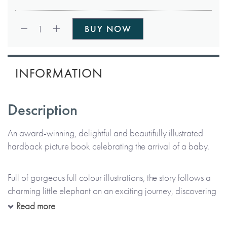
Qty:
1
BUY NOW
INFORMATION
Description
An award-winning, delightful and beautifully illustrated
hardback picture book celebrating the arrival of a baby.
Full of gorgeous full colour illustrations, the story follows a
charming little elephant on an exciting journey, discovering
all the wonders the world has to offer and how it’s filled
Read more
with beautiful things. The book also includes messages of