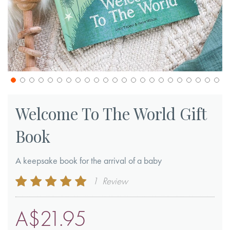
Skip
to
Welcome To The World Gift
the
Book
beginning
of
A keepsake book for the arrival of a baby
the
images
Rating:
1
Review
gallery
100
100
% of
A$21.95