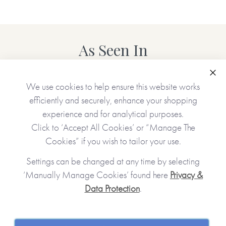
As Seen In
Clo
We use cookies to help ensure this website works
efficiently and securely, enhance your shopping
experience and for analytical purposes.
Click to ‘Accept All Cookies’ or “Manage The
Cookies” if you wish to tailor your use.
Settings can be changed at any time by selecting
‘Manually Manage Cookies’ found here
Privacy &
Data Protection
.
JOIN OUR COMMUNITY