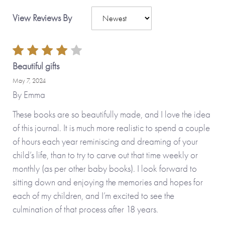
View Reviews By
Beautiful gifts
May 7, 2024
By
Emma
These books are so beautifully made, and I love the idea
of this journal. It is much more realistic to spend a couple
of hours each year reminiscing and dreaming of your
child’s life, than to try to carve out that time weekly or
monthly (as per other baby books). I look forward to
sitting down and enjoying the memories and hopes for
each of my children, and I’m excited to see the
culmination of that process after 18 years.