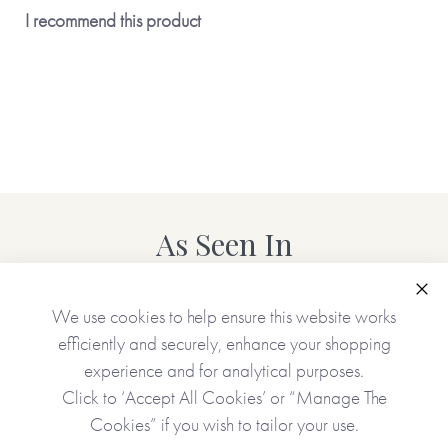
I recommend this product
As Seen In
Clo
We use cookies to help ensure this website works
efficiently and securely, enhance your shopping
experience and for analytical purposes.
Click to ‘Accept All Cookies’ or “Manage The
Cookies” if you wish to tailor your use.