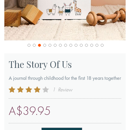
Skip
to
The Story Of Us
the
beginning
A journal through childhood for the first 18 years together
of
Rating:
1
Review
the
80
100
% of
images
A$39.95
gallery