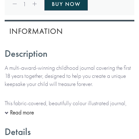
Qty:
1
BUY NOW
INFORMATION
Description
A multi-award-winning childhood journal covering the first
18 years together, designed to help you create a unique
keepsake your child will treasure forever.
This fabric-covered, beautifully colour illustrated journal,
complete with foil blocking detail, has been lovingly
Read more
created featuring charming little rabbits, penguins, llamas
and other animals. It references parent details, but not
Details
specifically mothers or fathers, and is therefore suitable for