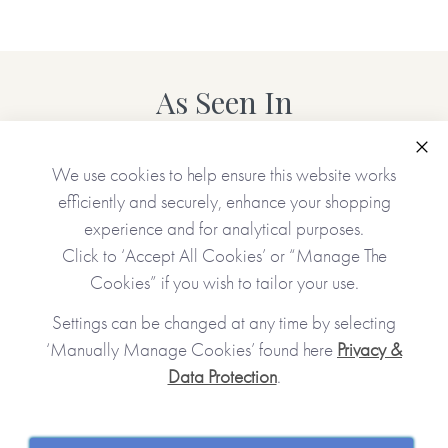
As Seen In
Clo
We use cookies to help ensure this website works
efficiently and securely, enhance your shopping
experience and for analytical purposes.
Click to ‘Accept All Cookies’ or “Manage The
Cookies” if you wish to tailor your use.
Settings can be changed at any time by selecting
‘Manually Manage Cookies’ found here
Privacy &
Data Protection
.
JOIN OUR COMMUNITY