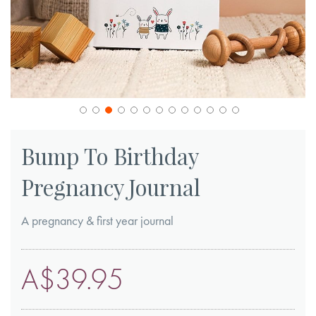
Skip
to
Bump To Birthday
the
Pregnancy Journal
beginning
of
A pregnancy & first year journal
the
images
gallery
A$39.95