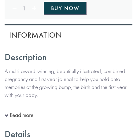
Qty:
1
BUY NOW
INFORMATION
Description
A multi-award-winning, beautifully illustrated, combined
pregnancy and first year journal to help you hold onto
memories of the growing bump, the birth and the first year
with your baby.
With details of baby's development on a week-by-week
Read more
basis and prompts for parents to chronicle their pregnancy,
birth as well as baby's precious first year, this journal
Details