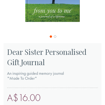
Skip
to
Dear Sister Personalised
the
Gift Journal
beginning
of
An inspiring guided memory journal
the
*Made To Order*
images
gallery
A$16.00