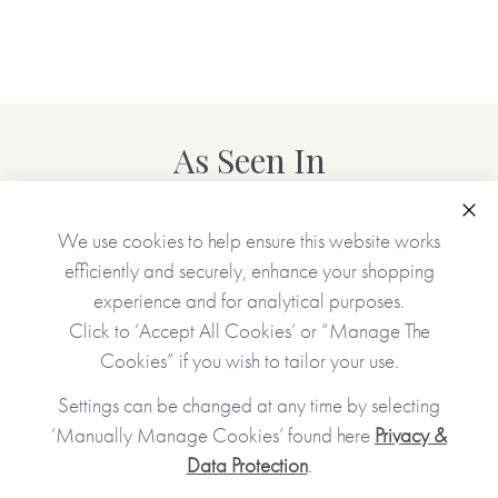
You have the option to make this journal even more special
by adding your personal touch and creating a
personalised version.
*Just to let you know that the personalised version of this
As Seen In
item is lovingly Made To Order and will take up to 5
working days to arrive at a UK delivery address
(international deliveries will take longer).*
Clo
We use cookies to help ensure this website works
efficiently and securely, enhance your shopping
experience and for analytical purposes.
Personalised features include (please type carefully as what
you type is what will be printed in your journal):
Click to ‘Accept All Cookies’ or “Manage The
Cookies” if you wish to tailor your use.
•Name you call your sister (appears on the front cover and
Settings can be changed at any time by selecting
inside the journal)
‘Manually Manage Cookies’ found here
Privacy &
•Option to upload your own photos (appear on the cover
Data Protection
.
and on the first internal page)