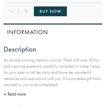
Qty:
1
BUY NOW
INFORMATION
Description
An award-winning memory journal, filled with over 60 fun
and inspiring questions, carefully compiled to make it easy
for your sister to tell her story and share her wonderful
memories and aspirations with you. It’s a priceless gift that’s
returned to you once completed!
Read more
All in her precious handwriting and on her own or with you,
your sister can recall moments, funny stories and memories