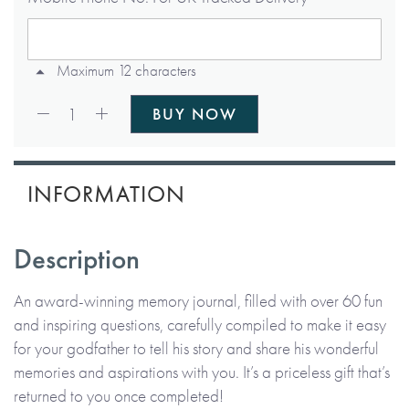
Maximum 12 characters
Qty:
1
BUY NOW
INFORMATION
Description
An award-winning memory journal, filled with over 60 fun
and inspiring questions, carefully compiled to make it easy
for your godfather to tell his story and share his wonderful
memories and aspirations with you. It’s a priceless gift that’s
returned to you once completed!