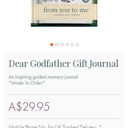
Skip
to
Dear Godfather Gift Journal
the
beginning
An inspiring guided memory journal
of
*Made To Order*
the
images
A$29.95
gallery
Mobile Phone No. For UK Tracked Delivery