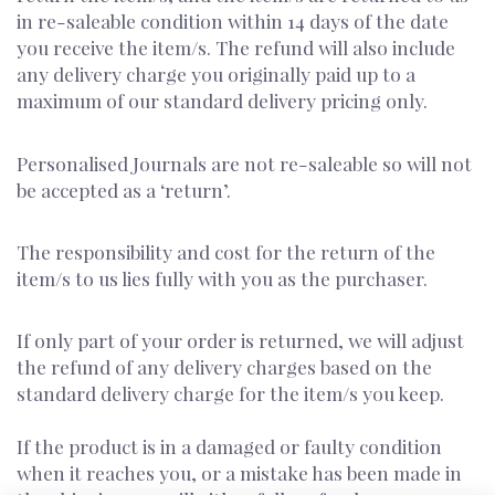
in re-saleable condition within 14 days of the date
you receive the item/s. The refund will also include
any delivery charge you originally paid up to a
maximum of our standard delivery pricing only.
Personalised Journals are not re-saleable so will not
be accepted as a ‘return’.
The responsibility and cost for the return of the
item/s to us lies fully with you as the purchaser.
If only part of your order is returned, we will adjust
the refund of any delivery charges based on the
standard delivery charge for the item/s you keep.
If the product is in a damaged or faulty condition
when it reaches you, or a mistake has been made in