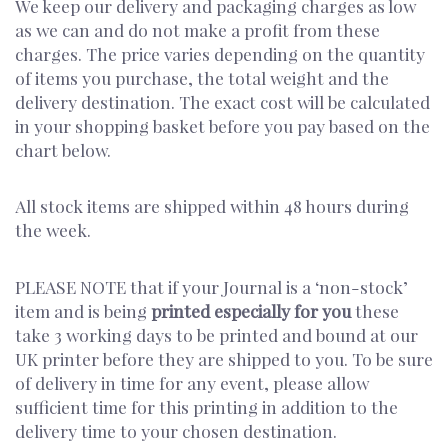
We keep our delivery and packaging charges as low
as we can and do not make a profit from these
charges. The price varies depending on the quantity
of items you purchase, the total weight and the
delivery destination. The exact cost will be calculated
in your shopping basket before you pay based on the
chart below.
All stock items are shipped within 48 hours during
the week.
PLEASE NOTE that if your Journal is a ‘non-stock’
item and is being
printed especially for you
these
take 3 working days to be printed and bound at our
UK printer before they are shipped to you. To be sure
of delivery in time for any event, please allow
sufficient time for this printing in addition to the
delivery time to your chosen destination.