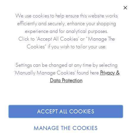
the shipping, we will either fully refund you
including the delivery and packaging or you may
Clo
We use cookies to help ensure this website works
request an exchange for a new or corrected product.
efficiently and securely, enhance your shopping
experience and for analytical purposes.
These conditions will not apply where the fault has
Click to ‘Accept All Cookies’ or “Manage The
been caused by normal wear and tear or by the
Cookies” if you wish to tailor your use.
customer.
Settings can be changed at any time by selecting
‘Manually Manage Cookies’ found here
Privacy &
Data Protection
.
JOIN OUR COMMUNITY
ACCEPT ALL COOKIES
SHOPPING WITH US
MANAGE THE COOKIES