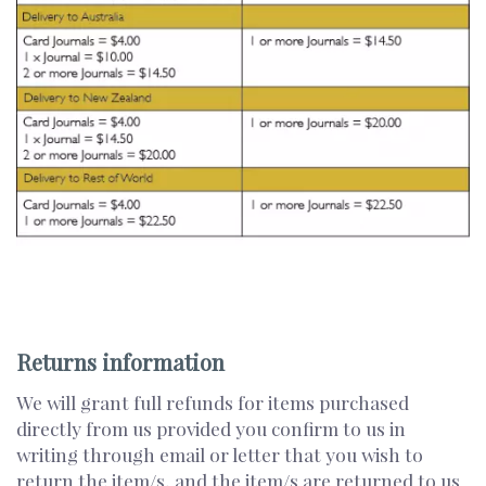
Returns information
We will grant full refunds for items purchased
directly from us provided you confirm to us in
writing through email or letter that you wish to
return the item/s, and the item/s are returned to us