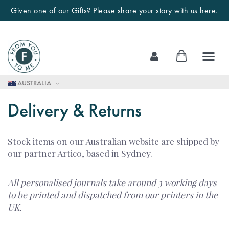
Given one of our Gifts? Please share your story with us
here
.
Skip
My Cart
to
Content
AUSTRALIA
Delivery & Returns
Stock items on our Australian website are shipped by
our partner Artico, based in Sydney.
All personalised journals take around 3 working days
to be printed and dispatched from our printers in the
UK.