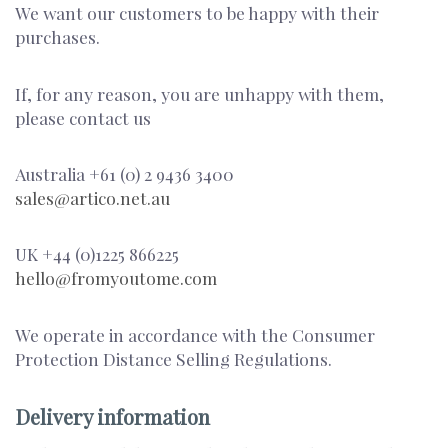
We want our customers to be happy with their
purchases.
If, for any reason, you are unhappy with them,
please contact us
Australia +61 (0) 2 9436 3400
sales@artico.net.au
UK +44 (0)1225 866225
hello@fromyoutome.com
We operate in accordance with the Consumer
Protection Distance Selling Regulations.
Delivery information