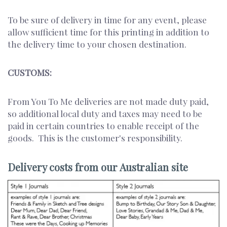
To be sure of delivery in time for any event, please
allow sufficient time for this printing in addition to
the delivery time to your chosen destination.
CUSTOMS:
From You To Me deliveries are not made duty paid,
so additional local duty and taxes may need to be
paid in certain countries to enable receipt of the
goods. This is the customer's responsibility.
Delivery costs from our Australian site